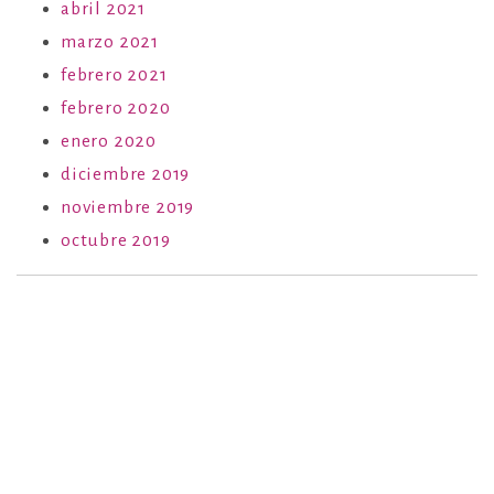
abril 2021
marzo 2021
febrero 2021
febrero 2020
enero 2020
diciembre 2019
noviembre 2019
octubre 2019