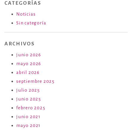
CATEGORÍAS
Noticias
Sin categoría
ARCHIVOS
junio 2026
mayo 2026
abril 2026
septiembre 2025
julio 2025
junio 2025
febrero 2025
junio 2021
mayo 2021