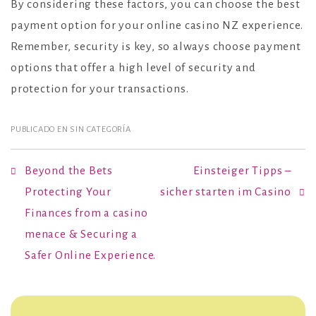
By considering these factors, you can choose the best
payment option for your online casino NZ experience.
Remember, security is key, so always choose payment
options that offer a high level of security and
protection for your transactions.
PUBLICADO EN
SIN CATEGORÍA
Navegación
Beyond the Bets
Einsteiger Tipps –
Protecting Your
sicher starten im Casino
de
Finances from a casino
entradas
menace & Securing a
Safer Online Experience.