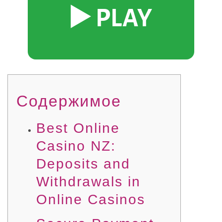
▶️ PLAY
Содержимое
Best Online
Casino NZ:
Deposits and
Withdrawals in
Online Casinos