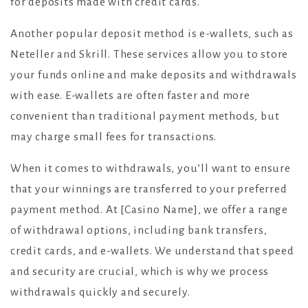
for deposits made with credit cards.
Another popular deposit method is e-wallets, such as
Neteller and Skrill. These services allow you to store
your funds online and make deposits and withdrawals
with ease. E-wallets are often faster and more
convenient than traditional payment methods, but
may charge small fees for transactions.
When it comes to withdrawals, you’ll want to ensure
that your winnings are transferred to your preferred
payment method. At [Casino Name], we offer a range
of withdrawal options, including bank transfers,
credit cards, and e-wallets. We understand that speed
and security are crucial, which is why we process
withdrawals quickly and securely.