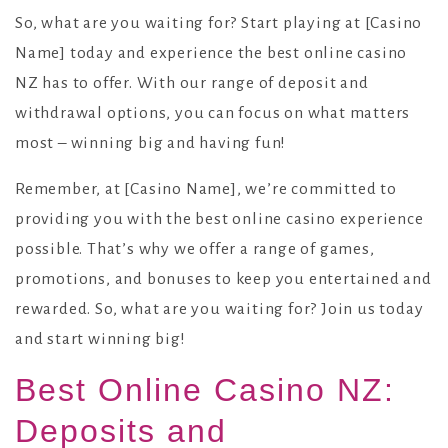
So, what are you waiting for? Start playing at [Casino
Name] today and experience the best online casino
NZ has to offer. With our range of deposit and
withdrawal options, you can focus on what matters
most – winning big and having fun!
Remember, at [Casino Name], we’re committed to
providing you with the best online casino experience
possible. That’s why we offer a range of games,
promotions, and bonuses to keep you entertained and
rewarded. So, what are you waiting for? Join us today
and start winning big!
Best Online Casino NZ:
Deposits and