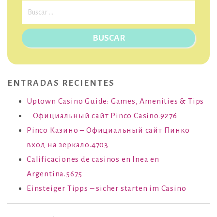
Buscar:
ENTRADAS RECIENTES
Uptown Casino Guide: Games, Amenities & Tips
– Официальный сайт Pinco Casino.9276
Pinco Казино – Официальный сайт Пинко
вход на зеркало.4703
Calificaciones de casinos en lnea en
Argentina.5675
Einsteiger Tipps – sicher starten im Casino