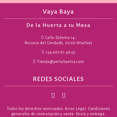
Vaya Baya
De la Huerta a tu Mesa
Calle Zalema 14,
Rociana del Condado, 21720 (Huelva)
+34 607 61 49 55
Tienda@perlahuelva.com
REDES SOCIALES
Todos los derechos reservados.
Aviso Legal
.
Condiciones
generales de contratación y venta
.
Envío y entrega
.