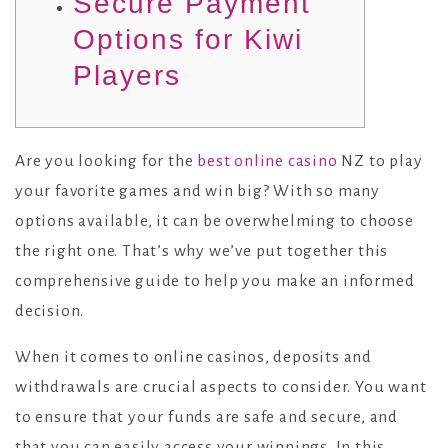
Secure Payment
Options for Kiwi
Players
Are you looking for the
best online casino
NZ to play
your favorite games and win big? With so many
options available, it can be overwhelming to choose
the right one. That’s why we’ve put together this
comprehensive guide to help you make an informed
decision.
When it comes to online casinos, deposits and
withdrawals are crucial aspects to consider. You want
to ensure that your funds are safe and secure, and
that you can easily access your winnings. In this