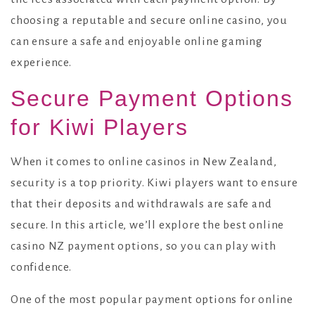
choosing a reputable and secure online casino, you
can ensure a safe and enjoyable online gaming
experience.
Secure Payment Options
for Kiwi Players
When it comes to online casinos in New Zealand,
security is a top priority. Kiwi players want to ensure
that their deposits and withdrawals are safe and
secure. In this article, we’ll explore the best online
casino NZ payment options, so you can play with
confidence.
One of the most popular payment options for online