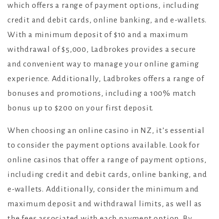
which offers a range of payment options, including
credit and debit cards, online banking, and e-wallets.
With a minimum deposit of $10 and a maximum
withdrawal of $5,000, Ladbrokes provides a secure
and convenient way to manage your online gaming
experience. Additionally, Ladbrokes offers a range of
bonuses and promotions, including a 100% match
bonus up to $200 on your first deposit.
When choosing an online casino in NZ, it’s essential
to consider the payment options available. Look for
online casinos that offer a range of payment options,
including credit and debit cards, online banking, and
e-wallets. Additionally, consider the minimum and
maximum deposit and withdrawal limits, as well as
the fees associated with each payment option. By