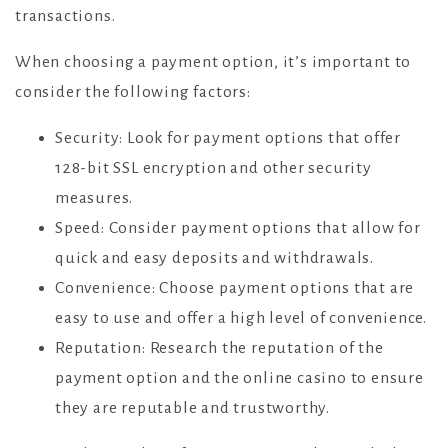
transactions.
When choosing a payment option, it’s important to
consider the following factors:
Security: Look for payment options that offer
128-bit SSL encryption and other security
measures.
Speed: Consider payment options that allow for
quick and easy deposits and withdrawals.
Convenience: Choose payment options that are
easy to use and offer a high level of convenience.
Reputation: Research the reputation of the
payment option and the online casino to ensure
they are reputable and trustworthy.