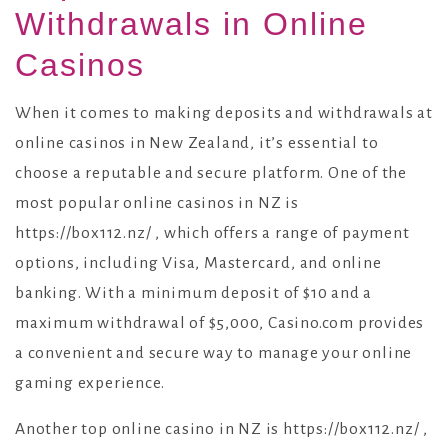
Withdrawals in Online
Casinos
When it comes to making deposits and withdrawals at
online casinos in New Zealand, it’s essential to
choose a reputable and secure platform. One of the
most popular online casinos in NZ is
https://box112.nz/ , which offers a range of payment
options, including Visa, Mastercard, and online
banking. With a minimum deposit of $10 and a
maximum withdrawal of $5,000, Casino.com provides
a convenient and secure way to manage your online
gaming experience.
Another top online casino in NZ is https://box112.nz/ ,