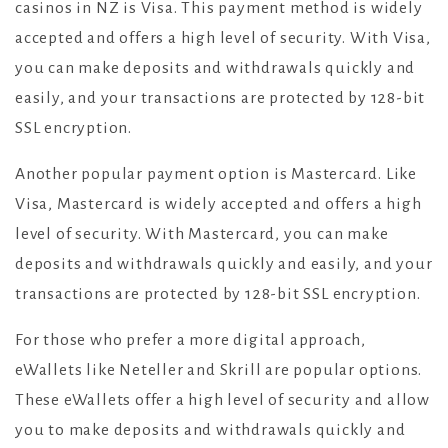
casinos in NZ is Visa. This payment method is widely
accepted and offers a high level of security. With Visa,
you can make deposits and withdrawals quickly and
easily, and your transactions are protected by 128-bit
SSL encryption.
Another popular payment option is Mastercard. Like
Visa, Mastercard is widely accepted and offers a high
level of security. With Mastercard, you can make
deposits and withdrawals quickly and easily, and your
transactions are protected by 128-bit SSL encryption.
For those who prefer a more digital approach,
eWallets like Neteller and Skrill are popular options.
These eWallets offer a high level of security and allow
you to make deposits and withdrawals quickly and