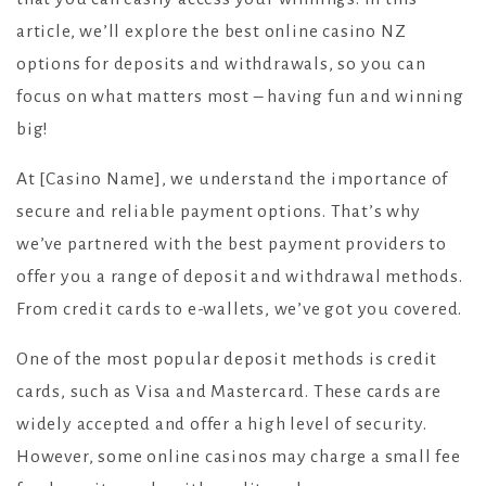
article, we’ll explore the best online casino NZ
options for deposits and withdrawals, so you can
focus on what matters most – having fun and winning
big!
At [Casino Name], we understand the importance of
secure and reliable payment options. That’s why
we’ve partnered with the best payment providers to
offer you a range of deposit and withdrawal methods.
From credit cards to e-wallets, we’ve got you covered.
One of the most popular deposit methods is credit
cards, such as Visa and Mastercard. These cards are
widely accepted and offer a high level of security.
However, some online casinos may charge a small fee