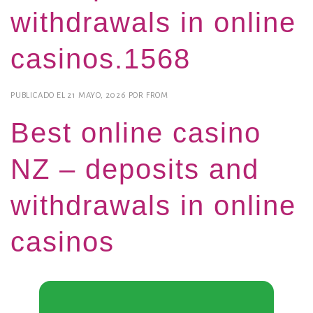
withdrawals in online
casinos.1568
PUBLICADO EL
21 MAYO, 2026
POR
FROM
Best online casino
NZ – deposits and
withdrawals in online
casinos