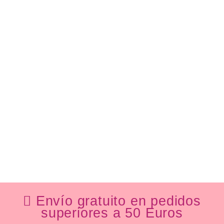
Envío gratuito en pedidos
superiores a 50 Euros