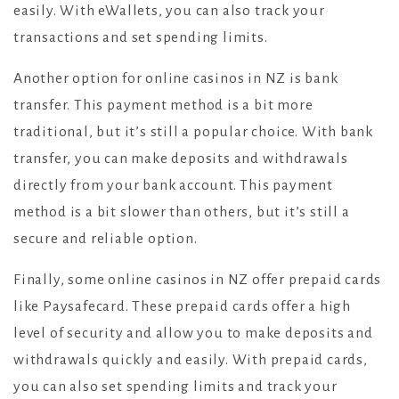
easily. With eWallets, you can also track your
transactions and set spending limits.
Another option for online casinos in NZ is bank
transfer. This payment method is a bit more
traditional, but it’s still a popular choice. With bank
transfer, you can make deposits and withdrawals
directly from your bank account. This payment
method is a bit slower than others, but it’s still a
secure and reliable option.
Finally, some online casinos in NZ offer prepaid cards
like Paysafecard. These prepaid cards offer a high
level of security and allow you to make deposits and
withdrawals quickly and easily. With prepaid cards,
you can also set spending limits and track your