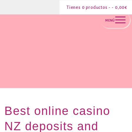
Saltar
0 productos -
0,00
€
al
MENÚ
contenido
Best online casino
NZ deposits and